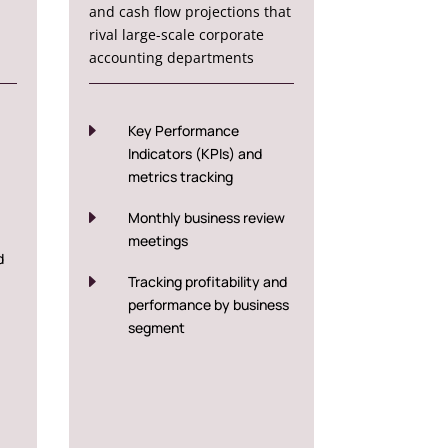
and cash flow projections that
rival large-scale corporate
accounting departments
E
Key Performance
Indicators (KPIs) and
metrics tracking
E
Monthly business review
meetings
d
E
Tracking profitability and
performance by business
segment