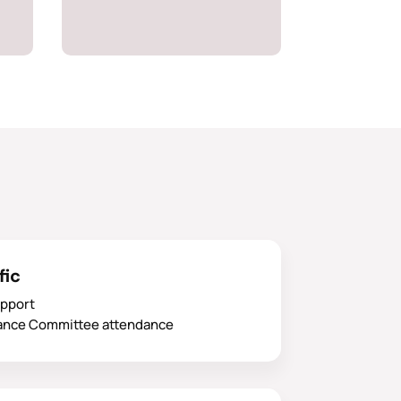
fic
upport
ance Committee attendance