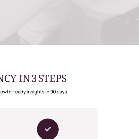
Y IN 3 STEPS
owth-ready insights in 90 days
