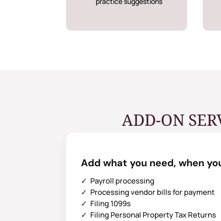
practice suggestions
ADD-ON SER
Add what you need, when you
✓ Payroll processing
✓ Processing vendor bills for payment
✓ Filing 1099s
✓ Filing Personal Property Tax Returns