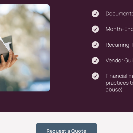

Documente

Month-End 

Recurring T

Vendor Gu

Financial 
practices t
abuse)
Request a Quote