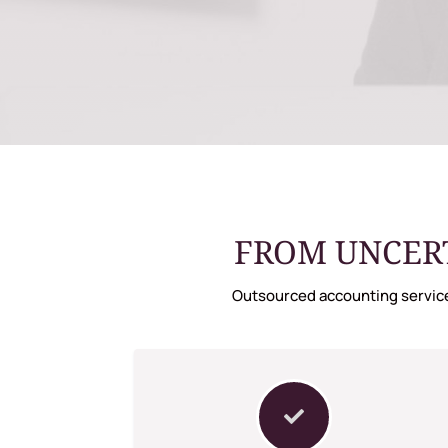
FROM UNCERT
Outsourced accounting service
