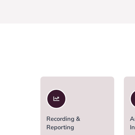

Recording &
A
Reporting
I