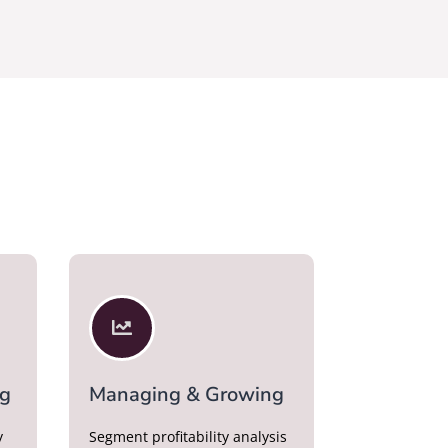

ng
Managing & Growing
y
Segment profitability analysis