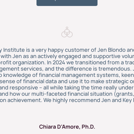
Institute is a very happy customer of Jen Blondo an
ith Jen as an actively engaged and supportive volun
rofit organization. In 2024 we transitioned from a tra
gement services, and the difference is tremendous. 
eep knowledge of financial management systems, keen
ense of financial data and use it to make strategic o
t and responsive – all while taking the time really un
and how our multi-faceted financial situation (grants
ion achievement. We highly recommend Jen and Key 
Chiara D'Amore, Ph.D.