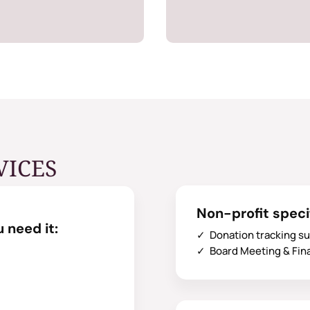
VICES
Non-profit speci
 need it:
✓ Donation tracking s
✓ Board Meeting & Fin