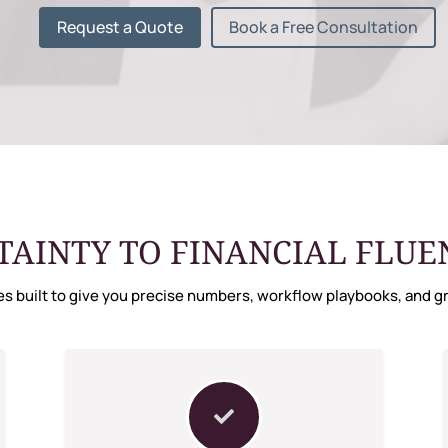
Request a Quote
Book a Free Consultation
AINTY TO FINANCIAL FLUENC
s built to give you precise numbers, workflow playbooks, and gr
