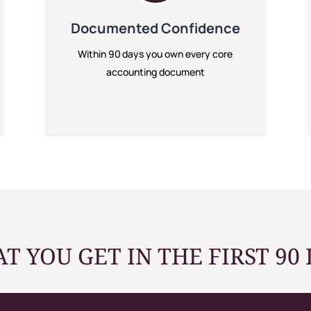
Documented Confidence
Within 90 days you own every core
accounting document
T YOU GET IN THE FIRST 90 