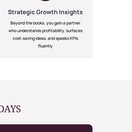
Strategic Growth Insights
Beyond the books, you gain a partner
who understands profitability, surfaces
cost‑saving ideas, and speaks KPIs
fluently
DAYS