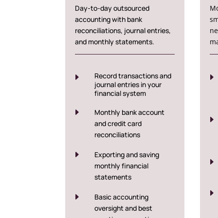
Day-to-day outsourced
Mo
accounting with bank
sm
reconciliations, journal entries,
ne
and monthly statements.
ma
Record transactions and
E
E
journal entries in your
financial system
E
Monthly bank account
E
and credit card
reconciliations
E
Exporting and saving
E
monthly financial
statements
E
E
Basic accounting
oversight and best