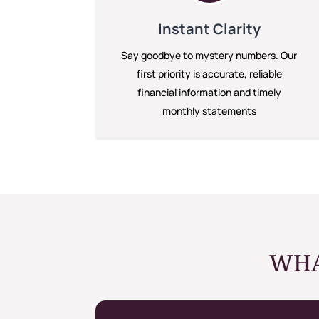
Instant Clarity
Say goodbye to mystery numbers. Our
first priority is accurate, reliable
financial information and timely
monthly statements
WHA