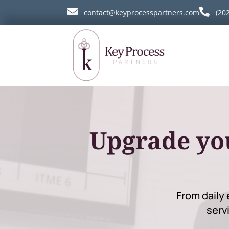


contact@keyprocesspartners.com
(20
Upgrade yo
From daily 
serv