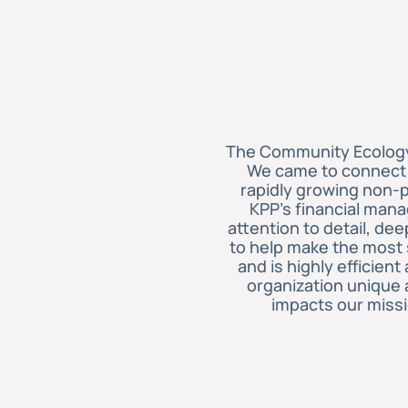
The Community Ecology 
We came to connect w
rapidly growing non-p
KPP’s financial mana
attention to detail, d
to help make the most s
and is highly efficien
organization unique 
impacts our miss