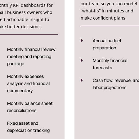
our team so you can model
nthly KPI dashboards for
“what-ifs” in minutes and
all business owners who
make confident plans.
ed actionable insight to
ke better decisions.
E
Annual budget
preparation
Monthly financial review
meeting and reporting
E
Monthly financial
package
forecasts
Monthly expenses
E
Cash flow, revenue, an
analysis and financial
labor projections
commentary
Monthly balance sheet
reconciliations
Fixed asset and
depreciation tracking