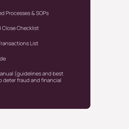
d Processes & SOPs
Close Checklist
ransactions List
ide
manual (guidelines and best
o deter fraud and financial