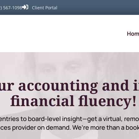

2) 567-1098
Client Portal
Hom
ur accounting and 
financial fluency!
entries to board-level insight—get a virtual, re
ices provider on demand. We’re more than a boo