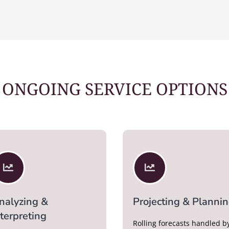
ONGOING SERVICE OPTIONS


nalyzing &
Projecting & Planni
nterpreting
Rolling forecasts handled b