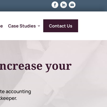
Contact Us
e
Case Studies
increase your
mote accounting
kkeeper.