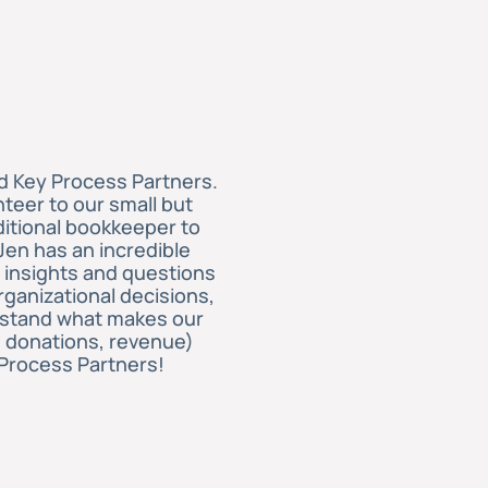
d Key Process Partners.
teer to our small but
ditional bookkeeper to
Jen has an incredible
 insights and questions
rganizational decisions,
derstand what makes our
, donations, revenue)
Process Partners!