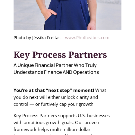
Photo by Jéssika Freitas –
www.Phottovibes.com
Key Process Partners
A Unique Financial Partner Who Truly
Understands Finance AND Operations
You’re at that “next step” moment!
What
you do next will either unlock clarity and
control — or
furtively cap your growth
.
Key Process Partners supports U.S. businesses
with ambitious growth goals. Our proven
framework helps multi-million-dollar