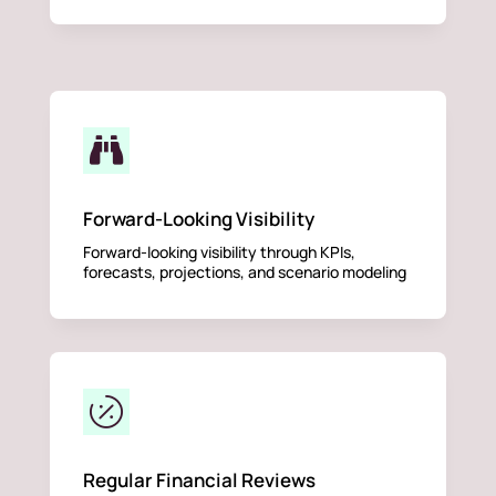

Forward-Looking Visibility
Forward-looking visibility through KPIs,
forecasts, projections, and scenario modeling

Regular Financial Reviews