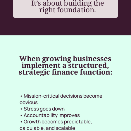
It’s about building the
right foundation.
When growing businesses
implement a structured,
strategic finance function:
• Mission-critical decisions become
obvious
• Stress goes down
• Accountability improves
• Growth becomes predictable,
calculable, and scalable