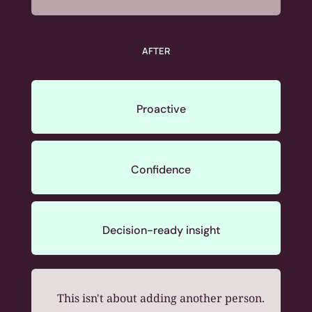
AFTER
Proactive
Confidence
Decision-ready insight
This isn't about adding another person.