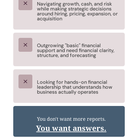
M
Navigating growth, cash, and risk
while making strategic decisions
around hiring, pricing, expansion, or
acquisition
M
Outgrowing "basic" financial
support and need financial clarity,
structure, and forecasting
M
Looking for hands-on financial
leadership that understands how
business actually operates
You don't want more reports.
You want answers.