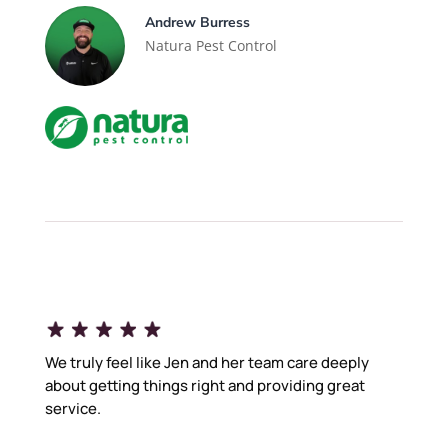
Andrew Burress
Natura Pest Control
We truly feel like Jen and her team care deeply
about getting things right and providing great
service.