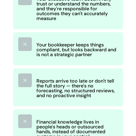
trust or understand the numbers,
and they're responsible for
outcomes they can't accurately
measure
M
Your bookkeeper keeps things
compliant, but looks backward and
is not a strategic partner
M
Reports arrive too late or don't tell
the full story — there's no
forecasting, no structured reviews,
and no proactive insight
M
Financial knowledge lives in
people's heads or outsourced
hands, instead of documented