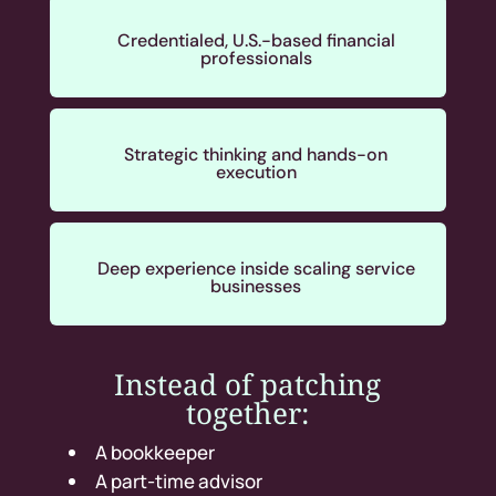
Credentialed, U.S.-based financial
professionals
Strategic thinking and hands-on
execution
Deep experience inside scaling service
businesses
Instead of patching
together:
A bookkeeper
A part-time advisor