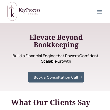
Elevate Beyond
Bookkeeping
Build a Financial Engine that Powers Confident,
Scalable Growth
Book a Consultation Call
What Our Clients Say