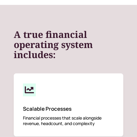
A true financial
operating system
includes:

Scalable Processes
Financial processes that scale alongside
revenue, headcount, and complexity