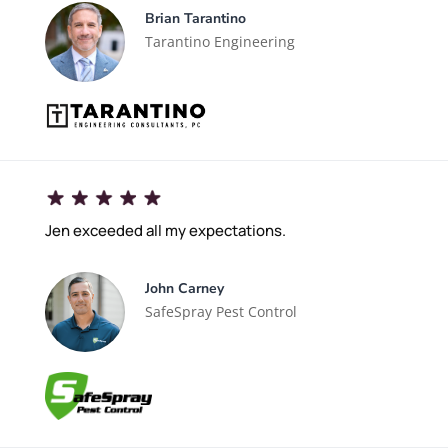
Brian Tarantino
Tarantino Engineering
Jen exceeded all my expectations.
John Carney
SafeSpray Pest Control