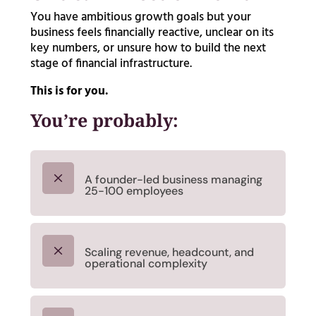
You have ambitious growth goals but your
business feels financially reactive, unclear on its
key numbers, or unsure how to build the next
stage of financial infrastructure.
This is for you.
You’re probably:
M
A founder-led business managing
25-100 employees
M
Scaling revenue, headcount, and
operational complexity