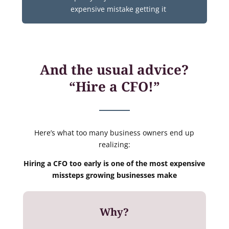
expensive mistake getting it
And the usual advice?
“Hire a CFO!”
Here’s what too many business owners end up
realizing:
Hiring a CFO too early is one of the most expensive
missteps growing businesses make
Why?