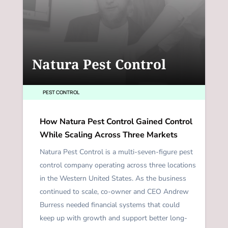
Natura Pest Control
PEST CONTROL
How Natura Pest Control Gained Control
While Scaling Across Three Markets
Natura Pest Control is a multi-seven-figure pest
control company operating across three locations
in the Western United States. As the business
continued to scale, co-owner and CEO Andrew
Burress needed financial systems that could
keep up with growth and support better long-