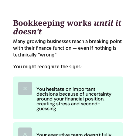
Bookkeeping works
until it
doesn’t
Many growing businesses reach a breaking point
with their finance function — even if nothing is
technically “wrong”
You might recognize the signs:
M
You hesitate on important
decisions because of uncertainty
around your financial position,
creating stress and second-
guessing
M
Your executive team doesn't fully