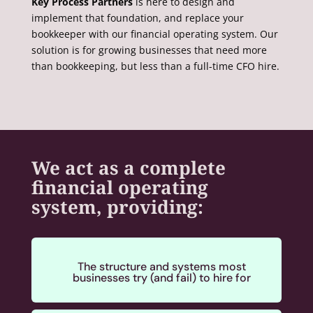
Key Process Partners
is here to design and
implement that foundation, and replace your
bookkeeper with our financial operating system.
Our
solution is for growing businesses that need more
than bookkeeping, but less than a full-time CFO hire.
We act as a complete
financial operating
system, providing:
The structure and systems most
businesses try (and fail) to hire for