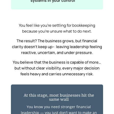
systems in your control
You feel like you’re settling for bookkeeping
because you’re unsure what to do next.
The result? The business grows, but financial
clarity doesn’t keep up– leaving leadership feeling
reactive, uncertain, and under pressure.
You believe that the business is capable of more…
but without clear visibility, every major decision
feels heavy and carries unnecessary risk.
At this stage, most businesses hit the
same wall
You know you need stronger financial
leadership — you just don’t want to make an