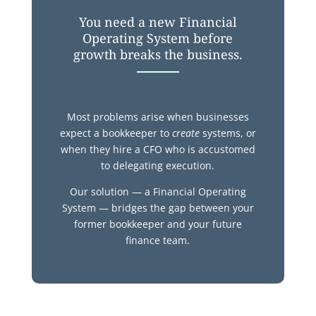
You need a new Financial
Operating System before
growth breaks the business.
Most problems arise when businesses
expect a bookkeeper to
create
systems,
or
when they hire a CFO who is accustomed
to delegating execution.
Our solution — a Financial Operating
System — bridges the gap between your
former bookkeeper and your future
finance team.