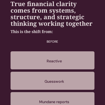
True financial clarity
comes from systems,
structure, and strategic
thinking working together
This is the shift from:
BEFORE
Reactive
Guesswork
Mundane reports