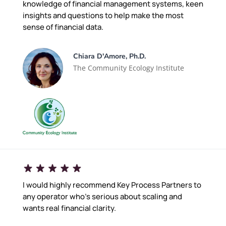
knowledge of financial management systems, keen
insights and questions to help make the most
sense of financial data.
Chiara D'Amore, Ph.D.
The Community Ecology Institute
I would highly recommend Key Process Partners to
any operator who's serious about scaling and
wants real financial clarity.