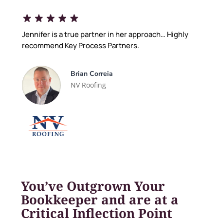
Jennifer is a true partner in her approach… Highly
recommend Key Process Partners.
Brian Correia
NV Roofing
You’ve Outgrown Your
Bookkeeper and are at a
Critical Inflection Point