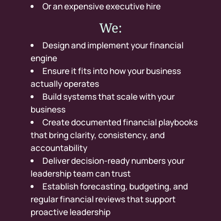
Or an expensive executive hire
We:
Design and implement your financial
engine
Ensure it fits into how your business
actually operates
Build systems that scale with your
business
Create documented financial playbooks
that bring clarity, consistency, and
accountability
Deliver decision-ready numbers your
leadership team can trust
Establish forecasting, budgeting, and
regular financial reviews that support
proactive leadership