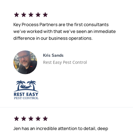
Key Process Partners are the first consultants
we've worked with that we've seen an immediate
difference in our business operations.
Kris Sands
Rest Easy Pest Control
Jen has an incredible attention to detail, deep