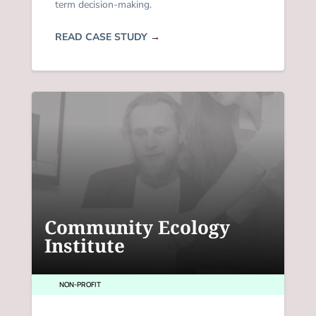
term decision-making.
READ CASE STUDY
→
Community Ecology
Institute
NON-PROFIT