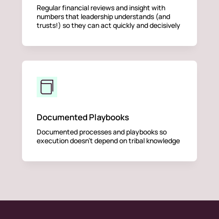
Regular financial reviews and insight with
numbers that leadership understands (and
trusts!) so they can act quickly and decisively

Documented Playbooks
Documented processes and playbooks so
execution doesn’t depend on tribal knowledge