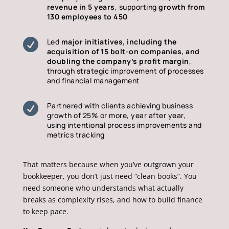
revenue in 5 years
, supporting
growth from
130 employees to 450

Led
major initiatives, including the
acquisition of 15 bolt-on companies, and
doubling the company’s profit margin
,
through strategic improvement of processes
and financial management

Partnered with clients achieving business
growth of 25% or more, year after year,
using intentional process improvements and
metrics tracking
That matters because when you’ve outgrown your
bookkeeper, you don’t just need “clean books”. You
need someone who understands what actually
breaks as complexity rises, and how to build finance
to keep pace.