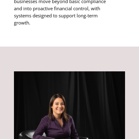
businesses move beyond basic compliance
and into proactive financial control, with
systems designed to support long-term
growth.