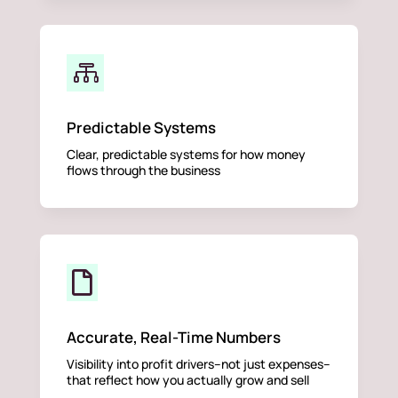

Predictable Systems
Clear, predictable systems for how money
flows through the business

Accurate, Real-Time Numbers
Visibility into profit drivers–not just expenses–
that reflect how you actually grow and sell