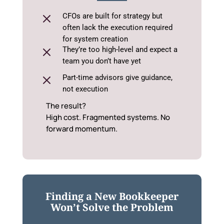
M
CFOs are built for strategy but
often lack the execution required
for system creation
M
They’re too high-level and expect a
team you don’t have yet
M
Part-time advisors give guidance,
not execution
The result?
High cost. Fragmented systems. No
forward momentum.
Finding a New Bookkeeper
Won’t Solve the Problem