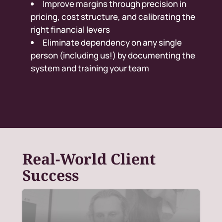
Improve margins through precision in
pricing, cost structure, and calibrating the
right financial levers
Eliminate dependency on any single
person (including us!) by documenting the
system and training your team
Real-World Client
Success