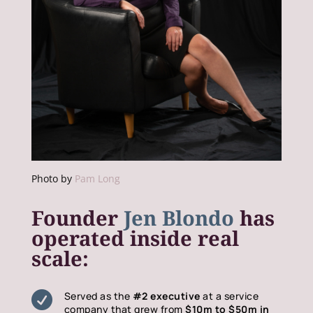
Photo by
Pam Long
Founder
Jen Blondo
has
operated inside real
scale:

Served as the
#2 executive
at a service
company that grew from
$10m to $50m in